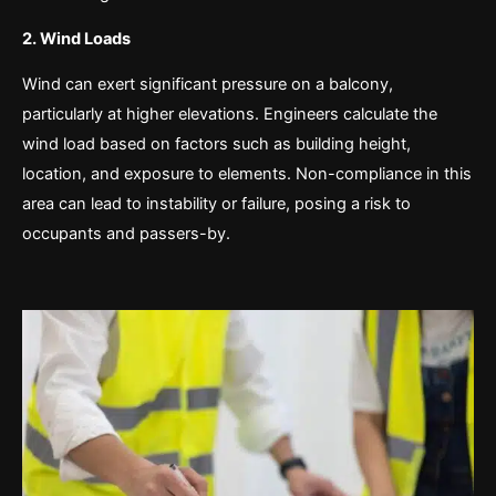
2. Wind Loads
Wind can exert significant pressure on a balcony,
particularly at higher elevations. Engineers calculate the
wind load based on factors such as building height,
location, and exposure to elements. Non-compliance in this
area can lead to instability or failure, posing a risk to
occupants and passers-by.