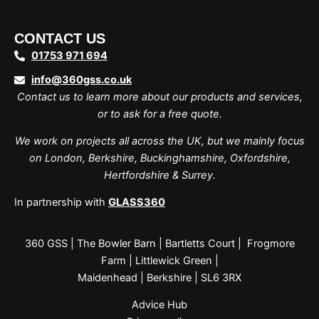
CONTACT US
01753 971 694
info@360gss.co.uk
Contact us to learn more about our products and services,
or to ask for a free quote.
We work on projects all across the UK, but we mainly focus
on London, Berkshire, Buckinghamshire, Oxfordshire,
Hertfordshire & Surrey.
In partnership with
GLASS360
360 GSS | The Bowler Barn | Bartletts Court | Frogmore
Farm | Littlewick Green |
Maidenhead | Berkshire | SL6 3RX
Advice Hub