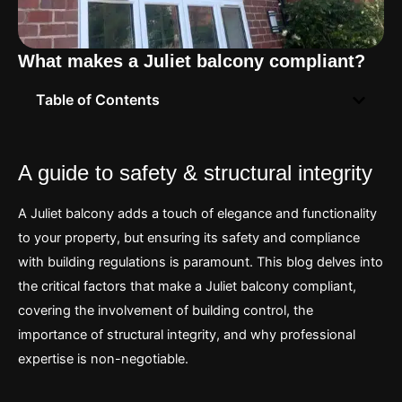
What makes a Juliet balcony compliant?
Table of Contents
A guide to safety & structural integrity
A Juliet balcony adds a touch of elegance and functionality
to your property, but ensuring its safety and compliance
with building regulations is paramount. This blog delves into
the critical factors that make a Juliet balcony compliant,
covering the involvement of building control, the
importance of structural integrity, and why professional
expertise is non-negotiable.