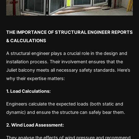
THE IMPORTANCE OF STRUCTURAL ENGINEER REPORTS
& CALCULATIONS
A structural engineer plays a crucial role in the design and
installation process. Their involvement ensures that the
Juliet balcony meets all necessary safety standards. Here’s
why their expertise matters:
1. Load Calculations:
Engineers calculate the expected loads (both static and
dynamic) and ensure the structure can safely bear them.
2. Wind Load Assessment:
They analyse the effects of wind pressure and recommend