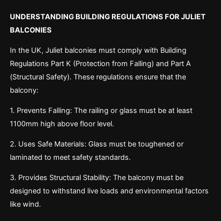
UNDERSTANDING BUILDING REGULATIONS FOR JULIET
BALCONIES
In the UK, Juliet balconies must comply with Building
Regulations Part K (Protection from Falling) and Part A
(Structural Safety). These regulations ensure that the
balcony:
1. Prevents Falling: The railing or glass must be at least
1100mm high above floor level.
2. Uses Safe Materials: Glass must be toughened or
laminated to meet safety standards.
3. Provides Structural Stability: The balcony must be
designed to withstand live loads and environmental factors
like wind.