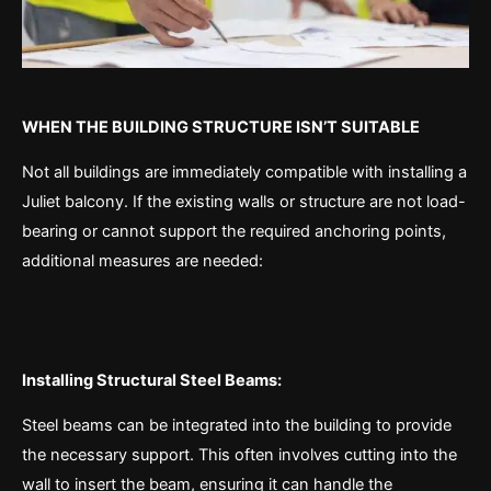
WHEN THE BUILDING STRUCTURE ISN’T SUITABLE
Not all buildings are immediately compatible with installing a
Juliet balcony. If the existing walls or structure are not load-
bearing or cannot support the required anchoring points,
additional measures are needed:
Installing Structural Steel Beams:
Steel beams can be integrated into the building to provide
the necessary support. This often involves cutting into the
wall to insert the beam, ensuring it can handle the