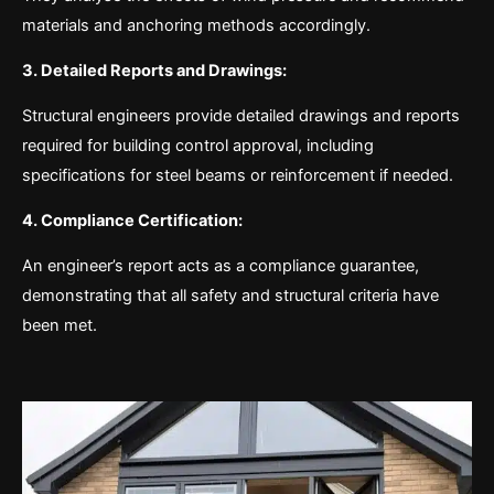
materials and anchoring methods accordingly.
3. Detailed Reports and Drawings:
Structural engineers provide detailed drawings and reports
required for building control approval, including
specifications for steel beams or reinforcement if needed.
4. Compliance Certification:
An engineer’s report acts as a compliance guarantee,
demonstrating that all safety and structural criteria have
been met.