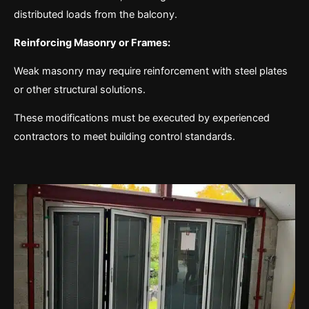
distributed loads from the balcony.
Reinforcing Masonry or Frames:
Weak masonry may require reinforcement with steel plates
or other structural solutions.
These modifications must be executed by experienced
contractors to meet building control standards.