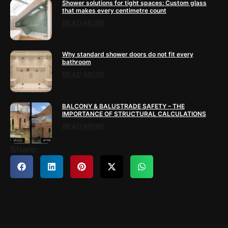
Shower solutions for tight spaces: Custom glass
that makes every centimetre count
READ MORE
Why standard shower doors do not fit every
bathroom
READ MORE
BALCONY & BALUSTRADE SAFETY – THE
IMPORTANCE OF STRUCTURAL CALCULATIONS
READ MORE
Share: