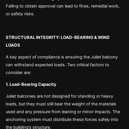
Failing to obtain approval can lead to fines, remedial work,
or safety risks.
STRUCTURAL INTEGRITY: LOAD-BEARING & WIND
LOADS
A key aspect of compliance is ensuring the Juliet balcony
can withstand expected loads. Two critical factors to
consider are:
1. Load-Bearing Capacity
Juliet balconies are not designed for standing or heavy
loads, but they must still bear the weight of the materials
used and any pressure from leaning or minor impacts. The
anchoring system must distribute these forces safely into
the building’s structure.