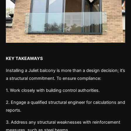
KEY TAKEAWAYS
Installing a Juliet balcony is more than a design decision; it’s
a structural commitment. To ensure compliance:
1. Work closely with building control authorities.
2. Engage a qualified structural engineer for calculations and
reports.
3. Address any structural weaknesses with reinforcement
measures, such as steel beams.