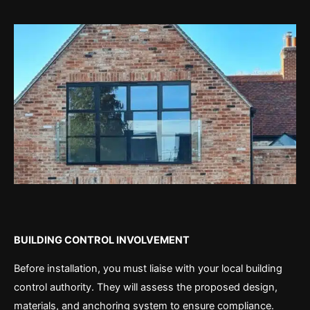
BUILDING CONTROL INVOLVEMENT
Before installation, you must liaise with your local building
control authority. They will assess the proposed design,
materials, and anchoring system to ensure compliance.