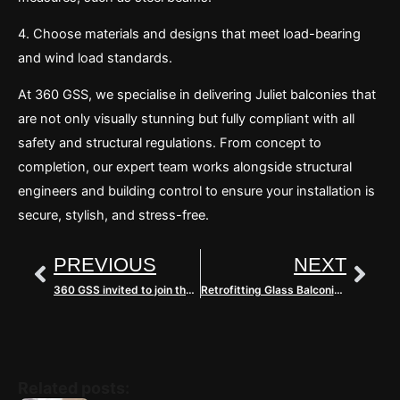
4. Choose materials and designs that meet load-bearing
and wind load standards.
At 360 GSS, we specialise in delivering Juliet balconies that
are not only visually stunning but fully compliant with all
safety and structural regulations. From concept to
completion, our expert team works alongside structural
engineers and building control to ensure your installation is
secure, stylish, and stress-free.
Prev
Nex
PREVIOUS
NEXT
360 GSS invited to join the Glass & Glazing Federation
Retrofitting Glass Balconies: A Hands-On Transformation with 360 GSS
Related posts: