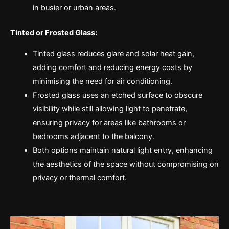
in busier or urban areas.
Tinted or Frosted Glass:
Tinted glass reduces glare and solar heat gain,
adding comfort and reducing energy costs by
minimising the need for air conditioning.
Frosted glass uses an etched surface to obscure
visibility while still allowing light to penetrate,
ensuring privacy for areas like bathrooms or
bedrooms adjacent to the balcony.
Both options maintain natural light entry, enhancing
the aesthetics of the space without compromising on
privacy or thermal comfort.