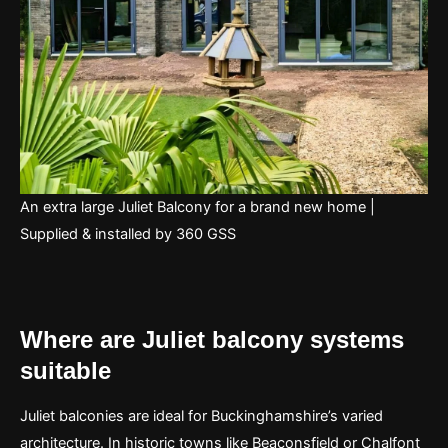
An extra large Juliet Balcony for a brand new home |
Supplied & installed by 360 GSS
Where are Juliet balcony systems
suitable
Juliet balconies are ideal for Buckinghamshire’s varied
architecture. In historic towns like Beaconsfield or Chalfont