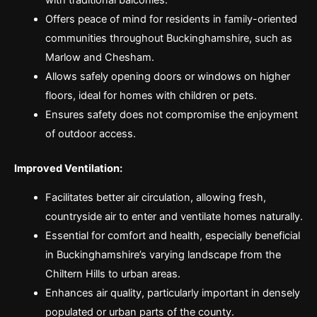
with traditional balconies.
Offers peace of mind for residents in family-oriented
communities throughout Buckinghamshire, such as
Marlow and Chesham.
Allows safely opening doors or windows on higher
floors, ideal for homes with children or pets.
Ensures safety does not compromise the enjoyment
of outdoor access.
Improved Ventilation:
Facilitates better air circulation, allowing fresh,
countryside air to enter and ventilate homes naturally.
Essential for comfort and health, especially beneficial
in Buckinghamshire’s varying landscape from the
Chiltern Hills to urban areas.
Enhances air quality, particularly important in densely
populated or urban parts of the county.