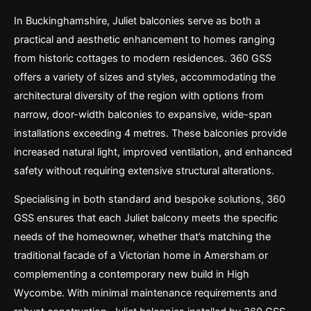
In Buckinghamshire, Juliet balconies serve as both a
practical and aesthetic enhancement to homes ranging
from historic cottages to modern residences. 360 GSS
offers a variety of sizes and styles, accommodating the
architectural diversity of the region with options from
narrow, door-width balconies to expansive, wide-span
installations exceeding 4 metres. These balconies provide
increased natural light, improved ventilation, and enhanced
safety without requiring extensive structural alterations.
Specialising in both standard and bespoke solutions, 360
GSS ensures that each Juliet balcony meets the specific
needs of the homeowner, whether that’s matching the
traditional facade of a Victorian home in Amersham or
complementing a contemporary new build in High
Wycombe. With minimal maintenance requirements and