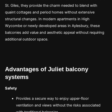
St. Giles, they provide the charm needed to blend with
quaint cottages and period homes without extensive
structural changes. In modern apartments in High
Wycombe or newly developed areas in Aylesbury, these
balconies add value and aesthetic appeal without requiring
additional outdoor space.
Advantages of Juliet balcony
systems
Safety
Provides a secure way to enjoy upper-floor
ventilation and views without the risks associated