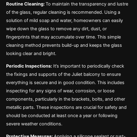
Routine Cleaning:
To maintain the transparency and lustre
of the glass, regular cleaning is recommended. Using a
solution of mild soap and water, homeowners can easily
wipe down the glass to remove any dirt, dust, or
fingerprints that may accumulate over time. This simple
cleaning method prevents build-up and keeps the glass
looking clear and bright.
Periodic Inspections:
It’s important to periodically check
the fixings and supports of the Juliet balcony to ensure
everything is secure and in good condition. This includes
inspecting for any signs of wear, corrosion, or loose
components, particularly in the brackets, bolts, and other
metallic parts. These inspections are crucial for safety and
should be conducted at least once a year or following
severe weather conditions.
Protective Measures:
Applying a silicone sealant or rust-