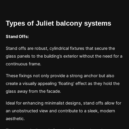
Types of Juliet balcony systems
Stand Offs:
Stand offs are robust, cylindrical fixtures that secure the
glass panels to the building’s exterior without the need for a
continuous frame.
These fixings not only provide a strong anchor but also
create a visually appealing ‘floating’ effect as they hold the
glass away from the facade.
Ideal for enhancing minimalist designs, stand offs allow for
an unobstructed view and contribute to a sleek, modern
aesthetic.