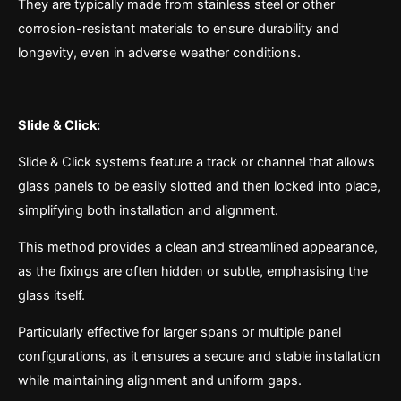
They are typically made from stainless steel or other
corrosion-resistant materials to ensure durability and
longevity, even in adverse weather conditions.
Slide & Click:
Slide & Click systems feature a track or channel that allows
glass panels to be easily slotted and then locked into place,
simplifying both installation and alignment.
This method provides a clean and streamlined appearance,
as the fixings are often hidden or subtle, emphasising the
glass itself.
Particularly effective for larger spans or multiple panel
configurations, as it ensures a secure and stable installation
while maintaining alignment and uniform gaps.