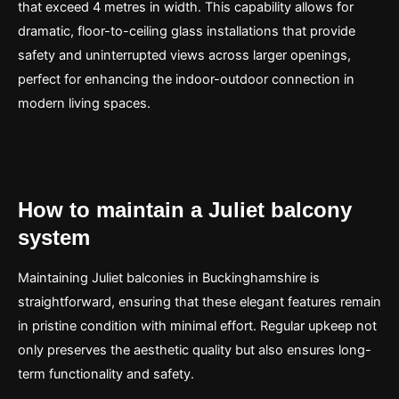
that exceed 4 metres in width. This capability allows for
dramatic, floor-to-ceiling glass installations that provide
safety and uninterrupted views across larger openings,
perfect for enhancing the indoor-outdoor connection in
modern living spaces.
How to maintain a Juliet balcony
system
Maintaining Juliet balconies in Buckinghamshire is
straightforward, ensuring that these elegant features remain
in pristine condition with minimal effort. Regular upkeep not
only preserves the aesthetic quality but also ensures long-
term functionality and safety.