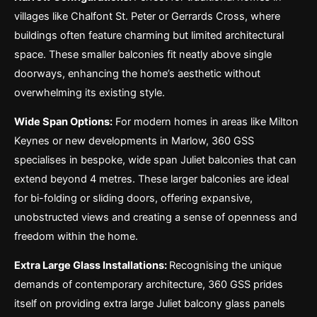
villages like Chalfont St. Peter or Gerrards Cross, where
buildings often feature charming but limited architectural
space. These smaller balconies fit neatly above single
doorways, enhancing the home’s aesthetic without
overwhelming its existing style.
Wide Span Options:
For modern homes in areas like Milton
Keynes or new developments in Marlow, 360 GSS
specialises in bespoke, wide span Juliet balconies that can
extend beyond 4 metres. These larger balconies are ideal
for bi-folding or sliding doors, offering expansive,
unobstructed views and creating a sense of openness and
freedom within the home.
Extra Large Glass Installations:
Recognising the unique
demands of contemporary architecture, 360 GSS prides
itself on providing extra large Juliet balcony glass panels