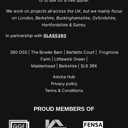
or to ask for a free quote.
We work on projects all across the UK, but we mainly focus
on London, Berkshire, Buckinghamshire, Oxfordshire,
Hertfordshire & Surrey.
In partnership with
GLASS360
360 GSS | The Bowler Barn | Bartletts Court | Frogmore
Farm | Littlewick Green |
Maidenhead | Berkshire | SL6 3RX
Advice Hub
Privacy policy
Terms & Conditions
PROUD MEMBERS OF