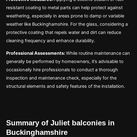
resistant coating to metal parts can help protect against
weathering, especially in areas prone to damp or variable
weather like Buckinghamshire. For the glass, considering a
protective coating that repels water and dirt can reduce
cleaning frequency and enhance durability.
Professional Assessments:
While routine maintenance can
generally be performed by homeowners, it’s advisable to
occasionally hire professionals to conduct a thorough
inspection and maintenance check, especially for the
structural elements and safety features of the installation.
Summary of Juliet balconies in
Buckinghamshire