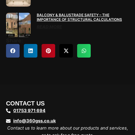
BALCONY & BALUSTRADE SAFETY – THE
IMPORTANCE OF STRUCTURAL CALCULATIONS
READ MORE
Share:
CONTACT US
01753 971 694
info@360gss.co.uk
Contact us to learn more about our products and services,