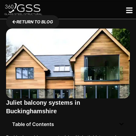
Skip
to
content
RETURN TO BLOG
Juliet balcony systems in
Buckinghamshire
Table of Contents