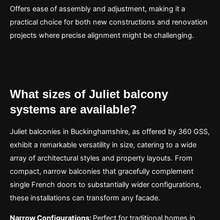
Offers ease of assembly and adjustment, making it a
practical choice for both new constructions and renovation
projects where precise alignment might be challenging.
What sizes of Juliet balcony
systems are available?
Juliet balconies in Buckinghamshire, as offered by 360 GSS,
exhibit a remarkable versatility in size, catering to a wide
array of architectural styles and property layouts. From
compact, narrow balconies that gracefully complement
single French doors to substantially wider configurations,
these installations can transform any facade.
Narrow Configurations:
Perfect for traditional homes in