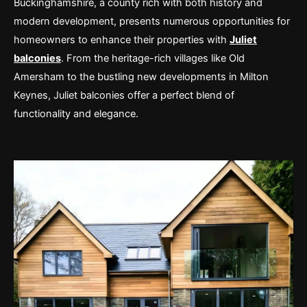
Buckinghamshire, a county rich with both history and
modern development, presents numerous opportunities for
homeowners to enhance their properties with
Juliet
balconies
. From the heritage-rich villages like Old
Amersham to the bustling new developments in Milton
Keynes, Juliet balconies offer a perfect blend of
functionality and elegance.