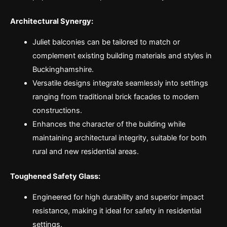
Architectural Synergy:
Juliet balconies can be tailored to match or
complement existing building materials and styles in
Buckinghamshire.
Versatile designs integrate seamlessly into settings
ranging from traditional brick facades to modern
constructions.
Enhances the character of the building while
maintaining architectural integrity, suitable for both
rural and new residential areas.
Toughened Safety Glass:
Engineered for high durability and superior impact
resistance, making it ideal for safety in residential
settings.