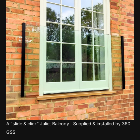
A “slide & click” Juliet Balcony | Supplied & installed by 360
GSS