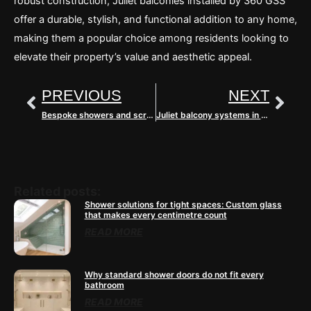
robust construction, Juliet balconies installed by 360 GSS
offer a durable, stylish, and functional addition to any home,
making them a popular choice among residents looking to
elevate their property’s value and aesthetic appeal.
Prev
Nex
PREVIOUS
NEXT
Bespoke showers and screens in Buckinghamshire
Juliet balcony systems in Surrey
Related posts:
Shower solutions for tight spaces: Custom glass
that makes every centimetre count
READ MORE
Why standard shower doors do not fit every
bathroom
READ MORE