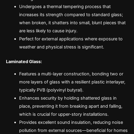
Undergoes a thermal tempering process that
increases its strength compared to standard glass;
when broken, it shatters into small, blunt pieces that
are less likely to cause injury.
Perfect for external applications where exposure to
weather and physical stress is significant.
Laminated Glass:
Features a multi-layer construction, bonding two or
more layers of glass with a resilient plastic interlayer,
typically PVB (polyvinyl butyral).
Enhances security by holding shattered glass in
place, preventing it from breaking apart and falling,
which is crucial for upper-story installations.
Provides excellent sound insulation, reducing noise
pollution from external sources—beneficial for homes