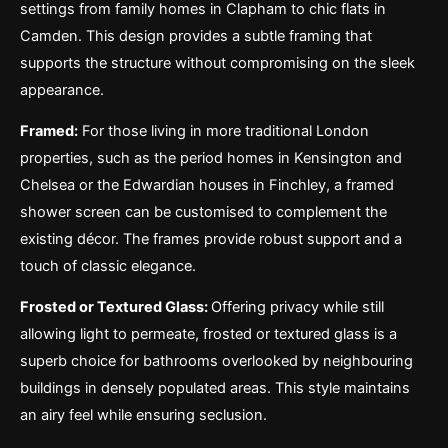
settings from family homes in Clapham to chic flats in
Camden. This design provides a subtle framing that
supports the structure without compromising on the sleek
appearance.
Framed:
For those living in more traditional London
properties, such as the period homes in Kensington and
Chelsea or the Edwardian houses in Finchley, a framed
shower screen can be customised to complement the
existing décor. The frames provide robust support and a
touch of classic elegance.
Frosted or Textured Glass:
Offering privacy while still
allowing light to permeate, frosted or textured glass is a
superb choice for bathrooms overlooked by neighbouring
buildings in densely populated areas. This style maintains
an airy feel while ensuring seclusion.