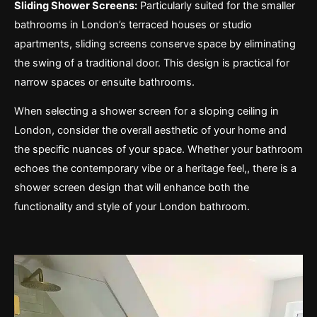
Sliding Shower Screens:
Particularly suited for the smaller
bathrooms in London’s terraced houses or studio
apartments, sliding screens conserve space by eliminating
the swing of a traditional door. This design is practical for
narrow spaces or ensuite bathrooms.
When selecting a shower screen for a sloping ceiling in
London, consider the overall aesthetic of your home and
the specific nuances of your space. Whether your bathroom
echoes the contemporary vibe or a heritage feel,, there is a
shower screen design that will enhance both the
functionality and style of your London bathroom.