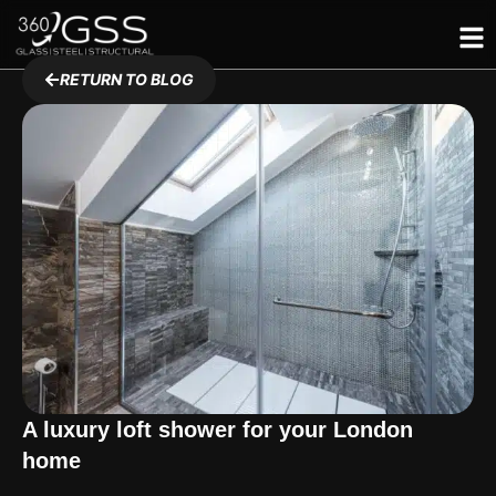
Skip
to
content
RETURN TO BLOG
A luxury loft shower for your London
home