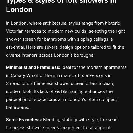
Types & styles of loft showers in
London
In London, where architectural styles range from historic
Victorian terraces to modern new builds, selecting the right
shower screen for bathrooms with sloping ceilings is
essential. Here are several design options tailored to fit the
diverse interiors across London’s boroughs:
Minimalist and Frameless:
Ideal for the modern apartments
in Canary Wharf or the minimalist loft conversions in
Shoreditch, a frameless shower screen offers a clean,
modern look. Its lack of visible framing enhances the
perception of space, crucial in London’s often compact
bathrooms.
Semi-Frameless:
Blending stability with style, the semi-
frameless shower screens are perfect for a range of