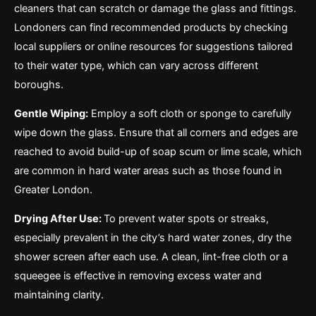
cleaners that can scratch or damage the glass and fittings.
Londoners can find recommended products by checking
local suppliers or online resources for suggestions tailored
to their water type, which can vary across different
boroughs.
Gentle Wiping:
Employ a soft cloth or sponge to carefully
wipe down the glass. Ensure that all corners and edges are
reached to avoid build-up of soap scum or lime scale, which
are common in hard water areas such as those found in
Greater London.
Drying After Use:
To prevent water spots or streaks,
especially prevalent in the city’s hard water zones, dry the
shower screen after each use. A clean, lint-free cloth or a
squeegee is effective in removing excess water and
maintaining clarity.