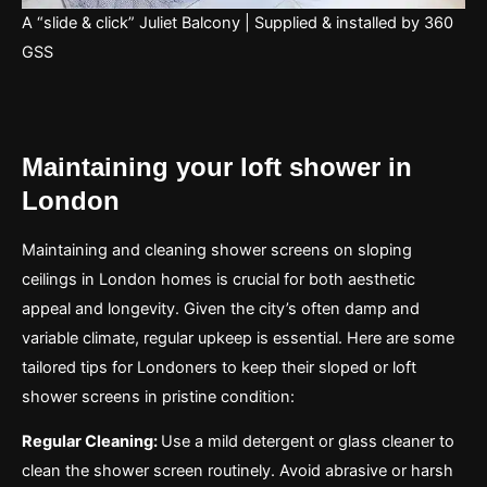
A “slide & click” Juliet Balcony | Supplied & installed by 360
GSS
Maintaining your loft shower in
London
Maintaining and cleaning shower screens on sloping
ceilings in London homes is crucial for both aesthetic
appeal and longevity. Given the city’s often damp and
variable climate, regular upkeep is essential. Here are some
tailored tips for Londoners to keep their sloped or loft
shower screens in pristine condition:
Regular Cleaning:
Use a mild detergent or glass cleaner to
clean the shower screen routinely. Avoid abrasive or harsh