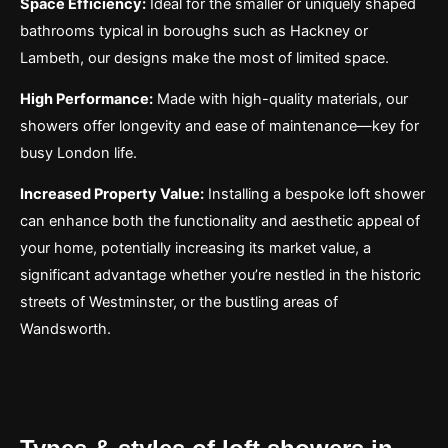
Space Efficiency:
Ideal for the smaller or uniquely shaped
bathrooms typical in boroughs such as Hackney or
Lambeth, our designs make the most of limited space.
High Performance:
Made with high-quality materials, our
showers offer longevity and ease of maintenance—key for
busy London life.
Increased Property Value:
Installing a bespoke loft shower
can enhance both the functionality and aesthetic appeal of
your home, potentially increasing its market value, a
significant advantage whether you’re nestled in the historic
streets of Westminster, or the bustling areas of
Wandsworth.