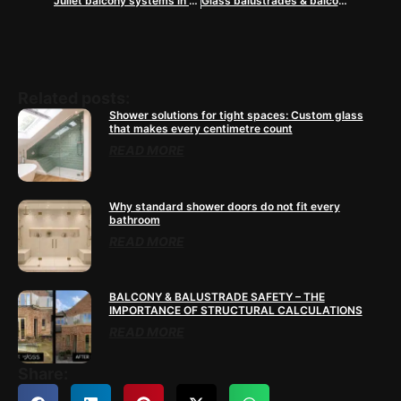
Juliet balcony systems in Surrey
Glass balustrades & balconies in Buckinghamshire
Related posts:
Shower solutions for tight spaces: Custom glass
that makes every centimetre count
READ MORE
Why standard shower doors do not fit every
bathroom
READ MORE
BALCONY & BALUSTRADE SAFETY – THE
IMPORTANCE OF STRUCTURAL CALCULATIONS
READ MORE
Share: