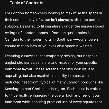
Table of Contents
For London homeowners looking to maximise the space in
their compact city lofts, our
loft showers
offer the perfect
solution. Designed to fit seamlessly under the unique sloped
ceilings of London homes—from the quaint attics in
Camden to the modern lofts in Southwark—our showers
ensure that no inch of your valuable space is wasted.
Featuring a flawless, contemporary design, our bespoke
angled shower screens are tailor-made for your specific
bathroom layout. These screens not only look visually
appealing, but also maximise usability in areas with
restricted headroom, typical of many London boroughs like
Kensington and Chelsea or Islington. Each piece is crafted
to fit perfectly, enhancing the overall look and feel of your
bathroom while ensuring practical use of every square foot.