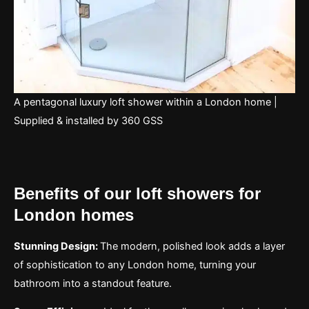
A pentagonal luxury loft shower within a London home |
Supplied & installed by 360 GSS
Benefits of our loft showers for
London homes
Stunning Design:
The modern, polished look adds a layer
of sophistication to any London home, turning your
bathroom into a standout feature.