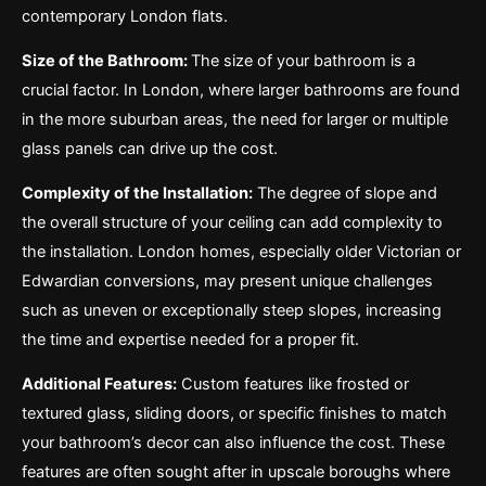
contemporary London flats.
Size of the Bathroom:
The size of your bathroom is a
crucial factor. In London, where larger bathrooms are found
in the more suburban areas, the need for larger or multiple
glass panels can drive up the cost.
Complexity of the Installation:
The degree of slope and
the overall structure of your ceiling can add complexity to
the installation. London homes, especially older Victorian or
Edwardian conversions, may present unique challenges
such as uneven or exceptionally steep slopes, increasing
the time and expertise needed for a proper fit.
Additional Features:
Custom features like frosted or
textured glass, sliding doors, or specific finishes to match
your bathroom’s decor can also influence the cost. These
features are often sought after in upscale boroughs where