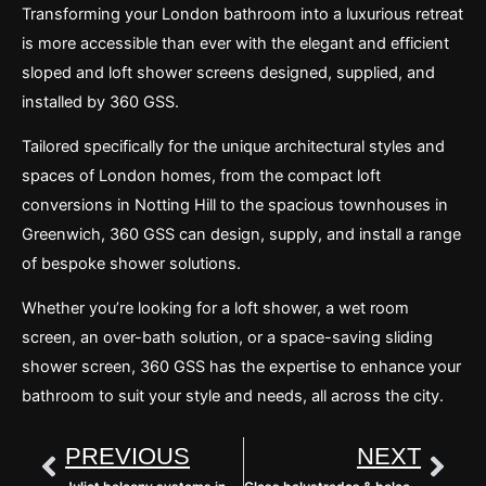
Transforming your London bathroom into a luxurious retreat
is more accessible than ever with the elegant and efficient
sloped and loft shower screens designed, supplied, and
installed by 360 GSS.
Tailored specifically for the unique architectural styles and
spaces of London homes, from the compact loft
conversions in Notting Hill to the spacious townhouses in
Greenwich, 360 GSS can design, supply, and install a range
of bespoke shower solutions.
Whether you’re looking for a loft shower, a wet room
screen, an over-bath solution, or a space-saving sliding
shower screen, 360 GSS has the expertise to enhance your
bathroom to suit your style and needs, all across the city.
Prev
Nex
PREVIOUS
NEXT