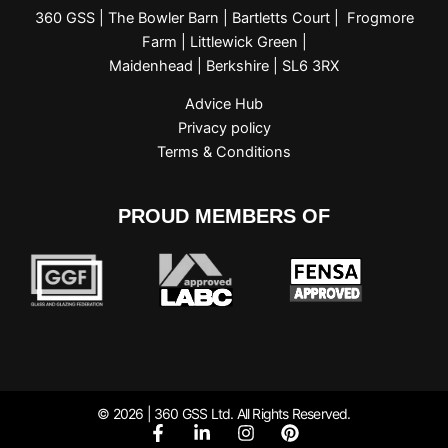
360 GSS | The Bowler Barn | Bartletts Court | Frogmore
Farm | Littlewick Green |
Maidenhead | Berkshire | SL6 3RX
Advice Hub
Privacy policy
Terms & Conditions
PROUD MEMBERS OF
© 2026 | 360 GSS Ltd. All Rights Reserved.
F
L
I
P