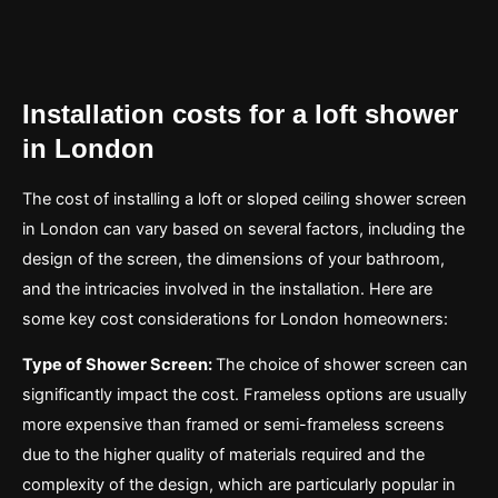
Installation costs for a loft shower
in London
The cost of installing a loft or sloped ceiling shower screen
in London can vary based on several factors, including the
design of the screen, the dimensions of your bathroom,
and the intricacies involved in the installation. Here are
some key cost considerations for London homeowners:
Type of Shower Screen:
The choice of shower screen can
significantly impact the cost. Frameless options are usually
more expensive than framed or semi-frameless screens
due to the higher quality of materials required and the
complexity of the design, which are particularly popular in