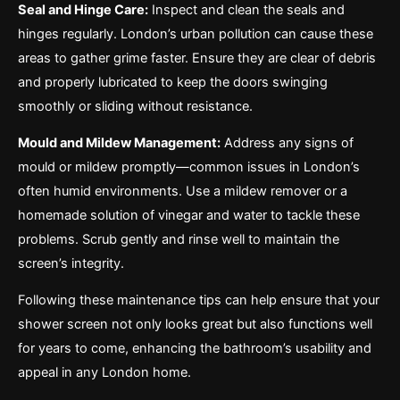
Seal and Hinge Care:
Inspect and clean the seals and
hinges regularly. London’s urban pollution can cause these
areas to gather grime faster. Ensure they are clear of debris
and properly lubricated to keep the doors swinging
smoothly or sliding without resistance.
Mould and Mildew Management:
Address any signs of
mould or mildew promptly—common issues in London’s
often humid environments. Use a mildew remover or a
homemade solution of vinegar and water to tackle these
problems. Scrub gently and rinse well to maintain the
screen’s integrity.
Following these maintenance tips can help ensure that your
shower screen not only looks great but also functions well
for years to come, enhancing the bathroom’s usability and
appeal in any London home.