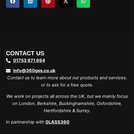
CONTACT US
01753 971 694
info@360gss.co.uk
Contact us to learn more about our products and services,
or to ask for a free quote.
We work on projects all across the UK, but we mainly focus
on London, Berkshire, Buckinghamshire, Oxfordshire,
Hertfordshire & Surrey.
In partnership with
GLASS360