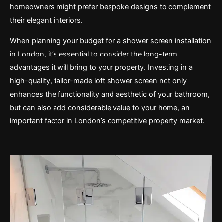
homeowners might prefer bespoke designs to complement
their elegant interiors.
When planning your budget for a shower screen installation
in London, it’s essential to consider the long-term
advantages it will bring to your property. Investing in a
high-quality, tailor-made loft shower screen not only
enhances the functionality and aesthetic of your bathroom,
but can also add considerable value to your home, an
important factor in London’s competitive property market.