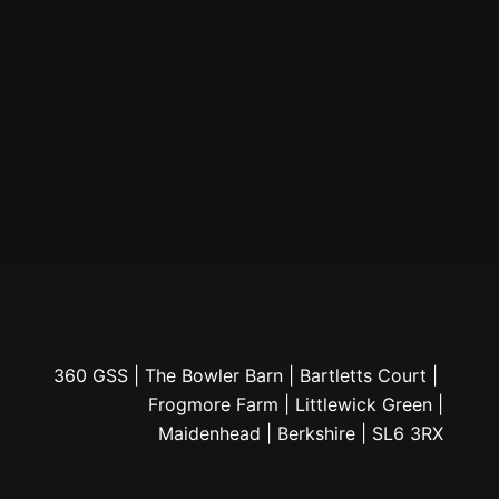
360 GSS | The Bowler Barn | Bartletts Court |
Frogmore Farm | Littlewick Green |
Maidenhead | Berkshire | SL6 3RX