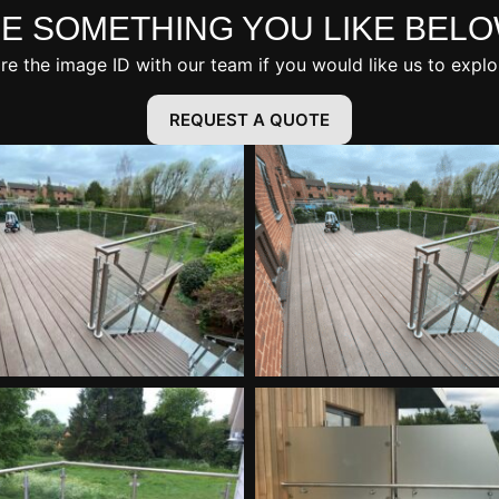
E SOMETHING YOU LIKE BEL
are the image ID with our team if you would like us to explo
REQUEST A QUOTE