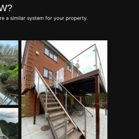
OW?
re a similar system for your property.