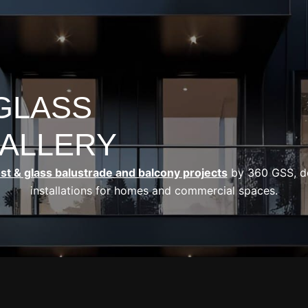
OPEN OUR SERVI
HOME
OUR SERVICES
CASE STUD
 GLASS
ALLERY
ost & glass balustrade and balcony projects
by 360 GSS, del
installations for homes and commercial spaces.