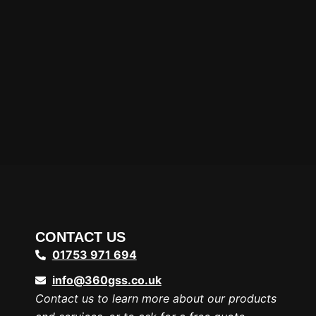
CONTACT US
01753 971 694
info@360gss.co.uk
Contact us to learn more about our products