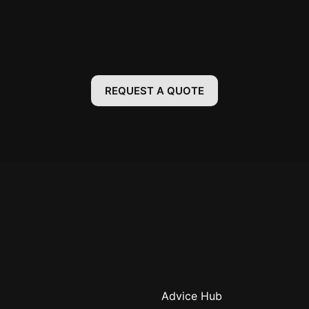
REQUEST A QUOTE
Advice Hub