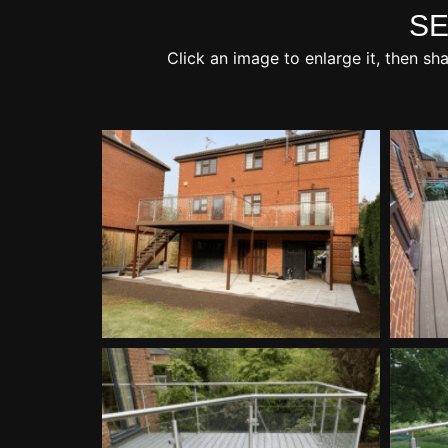
SE
Click an image to enlarge it, then sh