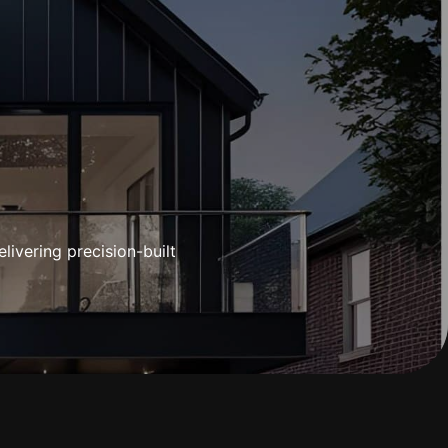
CES
IES
GALLERY
ADVICE HUB
GET IN TOUCH
ivering precision-built